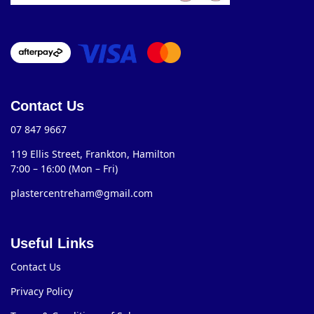
Contact Us
07 847 9667
119 Ellis Street, Frankton, Hamilton
7:00 – 16:00 (Mon – Fri)
plastercentreham@gmail.com
Useful Links
Contact Us
Privacy Policy