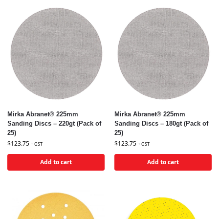
Mirka Abranet® 225mm
Mirka Abranet® 225mm
Sanding Discs – 220gt (Pack of
Sanding Discs – 180gt (Pack of
25)
25)
$
123.75
$
123.75
+ GST
+ GST
Add to cart
Add to cart