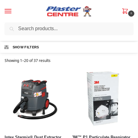
0
Search
YOUR ONE STOP SHOP FOR INTERIOR & EXTERIOR PLASTERING
SUPPLIES, TOOLS, SANDING PRODUCTS, AND MORE!
SHOW FILTERS
Showing 1–20 of 37 results
Intex Starmix® Dust Extractor
3M™ P1 Particulate Respirator