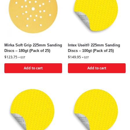
Mirka Soft Grip 225mm Sanding
Intex Useit® 225mm Sanding
Discs – 180gt (Pack of 25)
Discs – 100gt (Pack of 25)
$
123.75
$
149.95
+ GST
+ GST
Add to cart
Add to cart