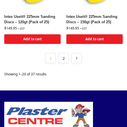
Intex Useit® 225mm Sanding
Intex Useit® 225mm Sanding
Discs – 120gt (Pack of 25)
Discs – 150gt (Pack of 25)
$
149.95
$
149.95
+ GST
+ GST
Add to cart
Add to cart
1
2
Showing 1–20 of 37 results