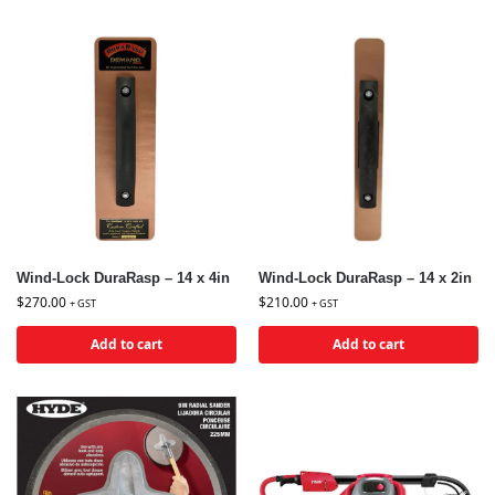
Wind-Lock DuraRasp – 14 x 4in
Wind-Lock DuraRasp – 14 x 2in
$
270.00
$
210.00
+ GST
+ GST
Add to cart
Add to cart