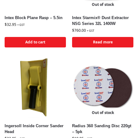
Out of stock
Intex Block Plane Rasp – 5.5in
Intex Starmix® Dust Extractor
NSG Series 32L 1400W
$
32.95
+ GST
$
760.00
+ GST
Add to cart
Read more
Out of stock
Ingersoll Inside Corner Sander
Radius 360 Sanding Disc 220gt
Head
– 5pk