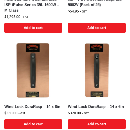
ISP iPulse Series 35L 1600W –
9002V (Pack of 25)
M Class
$
54.95
+ GST
$
1,295.00
+ GST
Add to cart
Add to cart
Wind-Lock DuraRasp – 14 x 8in
Wind-Lock DuraRasp – 14 x 6in
$
350.00
$
320.00
+ GST
+ GST
Add to cart
Add to cart