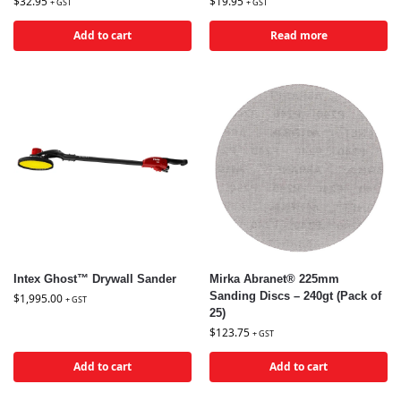
$
32.95
$
19.95
+ GST
+ GST
Add to cart
Read more
Intex Ghost™ Drywall Sander
Mirka Abranet® 225mm
Sanding Discs – 240gt (Pack of
$
1,995.00
+ GST
25)
$
123.75
+ GST
Add to cart
Add to cart