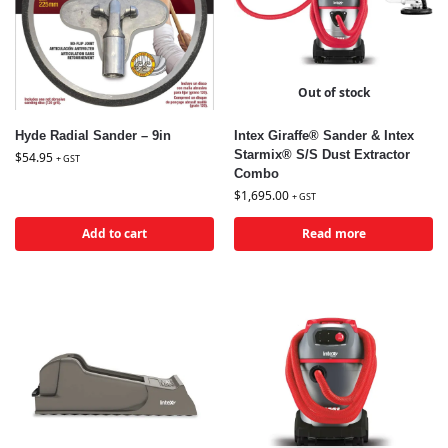
Out of stock
Hyde Radial Sander – 9in
Intex Giraffe® Sander & Intex
Starmix® S/S Dust Extractor
$
54.95
+ GST
Combo
$
1,695.00
+ GST
Add to cart
Read more